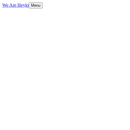
We Are Heylo
Menu
01
Find the expensive bottlenecks
02
Document AI and data extraction