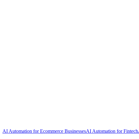
AI Automation for Ecommerce Businesses
AI Automation for Fintech