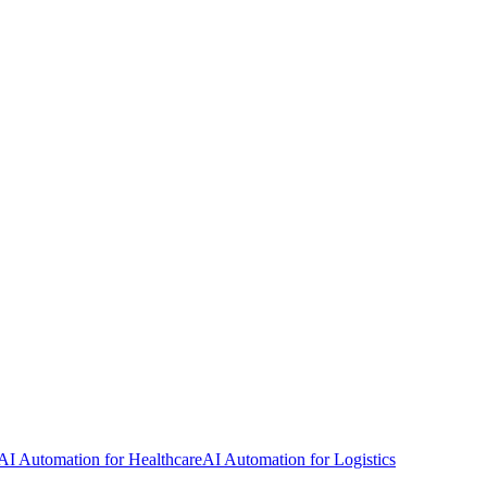
AI Automation for Healthcare
AI Automation for Logistics