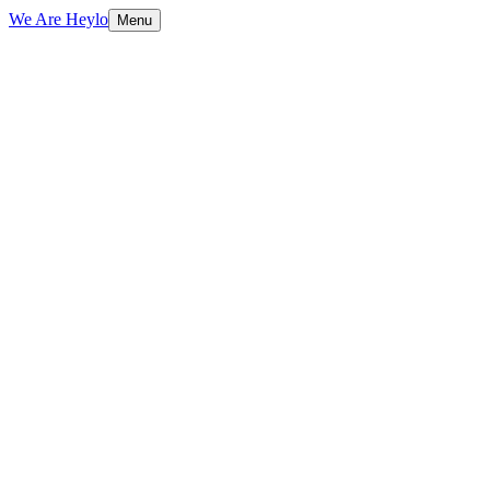
We Are Heylo
Menu
01
Find the expensive bottlenecks
02
Document AI and data extraction