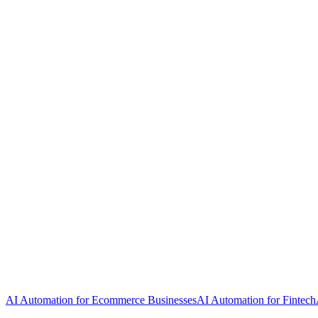
AI Automation for Ecommerce Businesses
AI Automation for Fintech