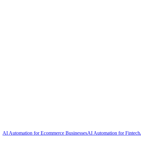
AI Automation for Ecommerce Businesses
AI Automation for Fintech