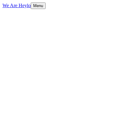
We Are Heylo
Menu
01
Find the expensive bottlenecks
02
Document AI and data extraction