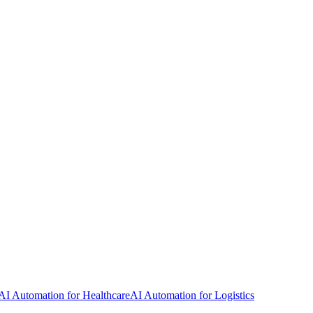
AI Automation for Healthcare
AI Automation for Logistics