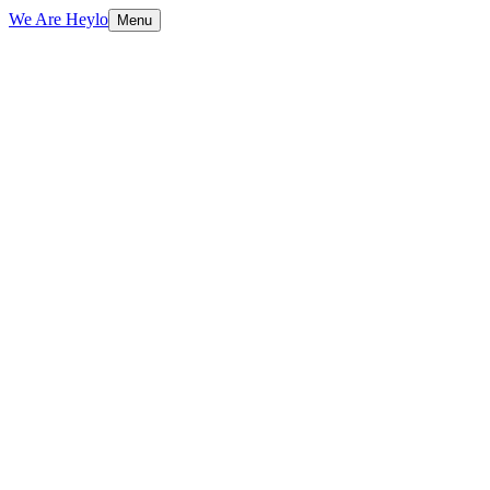
We Are Heylo
Menu
01
Find the expensive bottlenecks
02
Document AI and data extraction