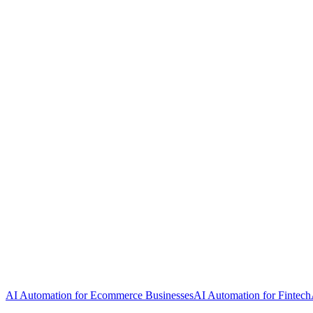
AI Automation for Ecommerce Businesses
AI Automation for Fintech