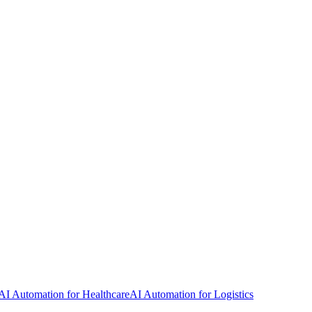
AI Automation for Healthcare
AI Automation for Logistics