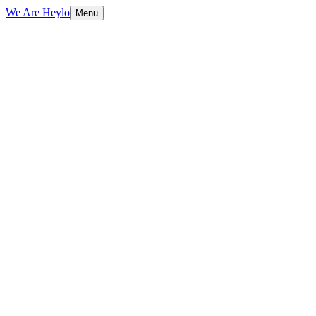
We Are Heylo
Menu
01
Find the expensive bottlenecks