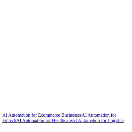
AI Automation for Ecommerce Businesses
AI Automation for
Fintech
AI Automation for Healthcare
AI Automation for Logistics