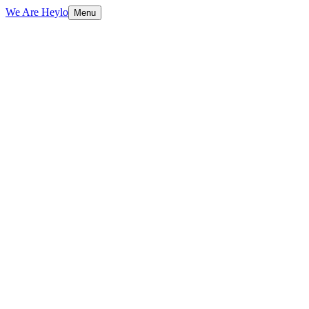
We Are Heylo
Menu
01
Find the expensive bottlenecks