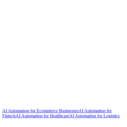
AI Automation for Ecommerce Businesses
AI Automation for
Fintech
AI Automation for Healthcare
AI Automation for Logistics