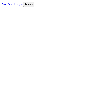
We Are Heylo
Menu