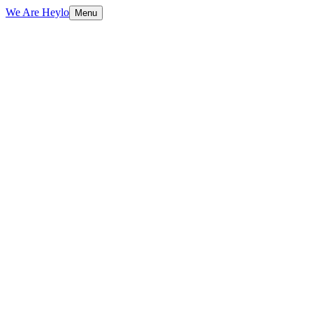
We Are Heylo
Menu
01
Audit first, design second