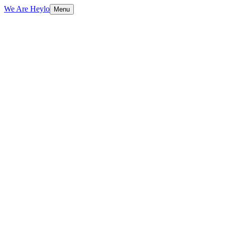
We Are Heylo
Menu
01
Audit first, design second