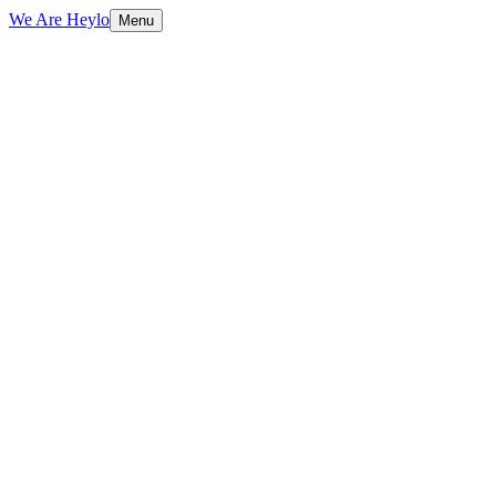
We Are Heylo
Menu
01
Audit first, design second