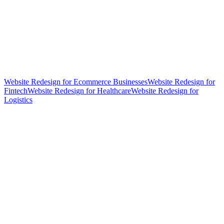
Website Redesign for Ecommerce Businesses
Website Redesign for
Fintech
Website Redesign for Healthcare
Website Redesign for
Logistics