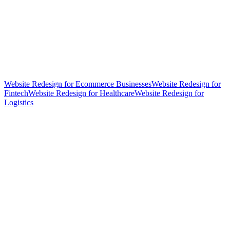
Website Redesign for Ecommerce Businesses
Website Redesign for
Fintech
Website Redesign for Healthcare
Website Redesign for
Logistics