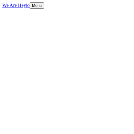
We Are Heylo
Menu
01
Audit first, design second