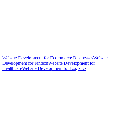
Website Development for Ecommerce Businesses
Website
Development for Fintech
Website Development for
Healthcare
Website Development for Logistics