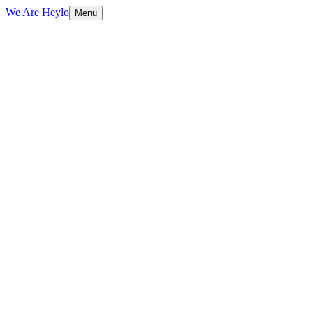
We Are Heylo
Menu
01
Engineered, not assembled