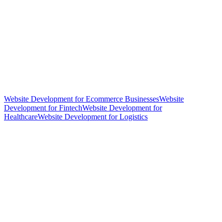
Website Development for Ecommerce Businesses
Website
Development for Fintech
Website Development for
Healthcare
Website Development for Logistics