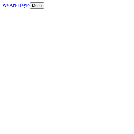
We Are Heylo
Menu
01
Engineered, not assembled