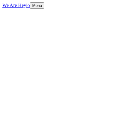
We Are Heylo
Menu
01
Engineered, not assembled