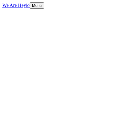
We Are Heylo
Menu
01
Engineered, not assembled