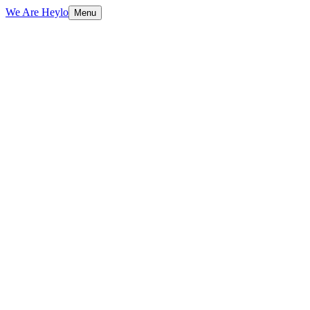
We Are Heylo
Menu
01
Design that converts