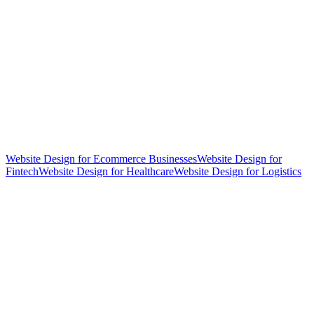
Website Design for Ecommerce Businesses
Website Design for
Fintech
Website Design for Healthcare
Website Design for Logistics