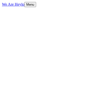
We Are Heylo
Menu
01
Design that converts