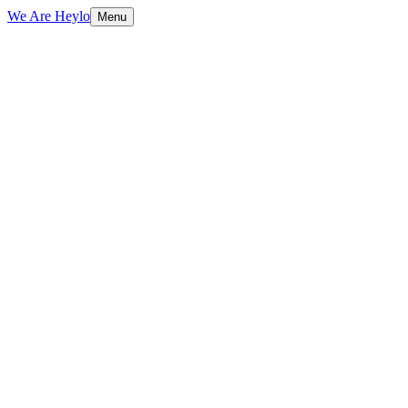
We Are Heylo
Menu
01
Design that converts