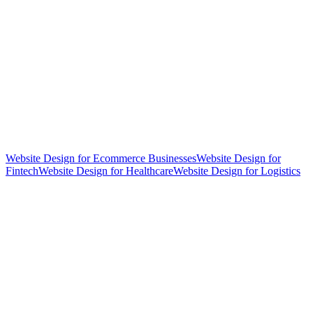
Website Design for Ecommerce Businesses
Website Design for
Fintech
Website Design for Healthcare
Website Design for Logistics