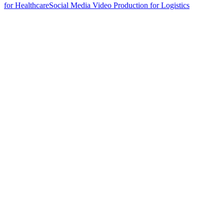
for Healthcare
Social Media Video Production for Logistics
hello@weareheylo.studio
Singapore
The Creator List
Influencer marketing in Singapore