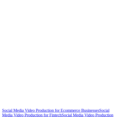
Social Media Video Production for Ecommerce Businesses
Social
Media Video Production for Fintech
Social Media Video Production