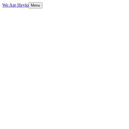
We Are Heylo
Menu
01
Platform-native content, not repurposed
TV spots