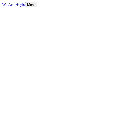
We Are Heylo
Menu
01
Platform-native content, not repurposed
TV spots