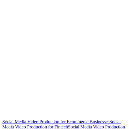
Social Media Video Production for Ecommerce Businesses
Social
Media Video Production for Fintech
Social Media Video Production