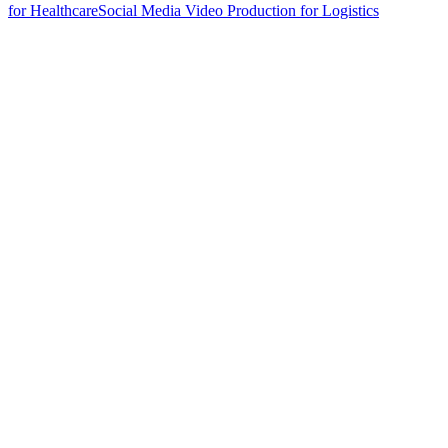
for Healthcare
Social Media Video Production for Logistics
hello@weareheylo.studio
Singapore
The Creator List
Influencer marketing in Singapore