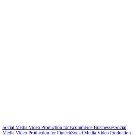
Social Media Video Production for Ecommerce Businesses
Social
Media Video Production for Fintech
Social Media Video Production