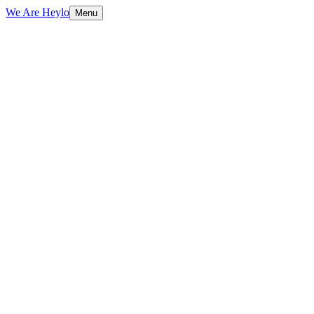
We Are Heylo
Menu
01
Platform-native content, not repurposed
TV spots