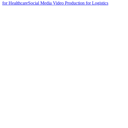
for Healthcare
Social Media Video Production for Logistics
hello@weareheylo.studio
Singapore
The Creator List
Influencer marketing in Singapore