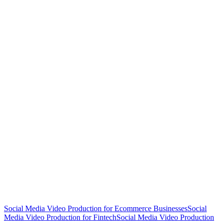
Social Media Video Production for Ecommerce Businesses
Social
Media Video Production for Fintech
Social Media Video Production