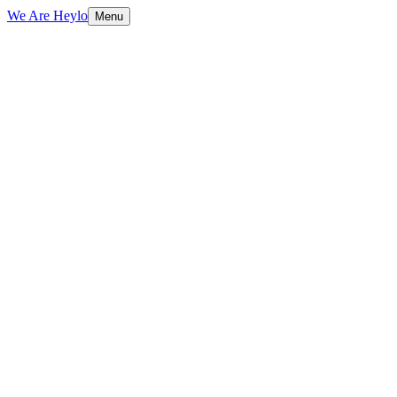
We Are Heylo
Menu
01
Platform-native content, not repurposed
TV spots