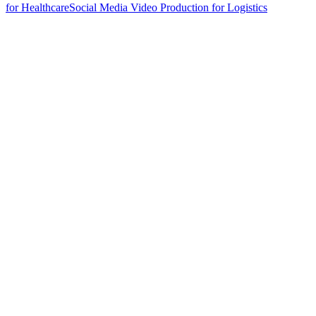
for Healthcare
Social Media Video Production for Logistics
hello@weareheylo.studio
Singapore
The Creator List
Influencer marketing in Singapore