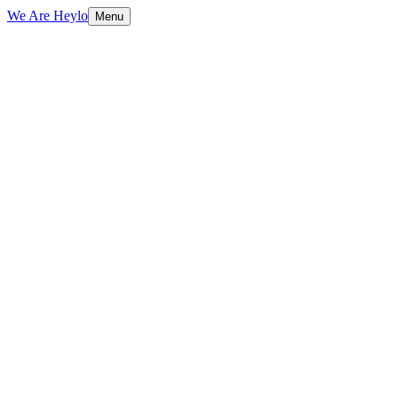
We Are Heylo
Menu
01
Technical foundations first