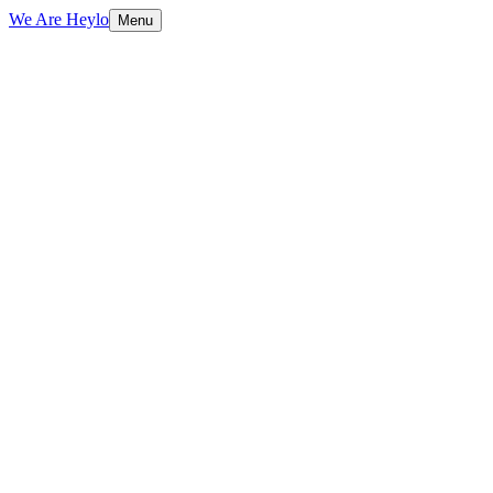
We Are Heylo
Menu
01
Technical foundations first