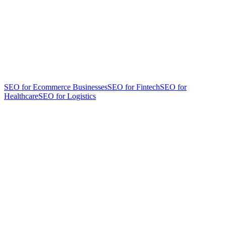
SEO for Ecommerce Businesses
SEO for Fintech
SEO for
Healthcare
SEO for Logistics