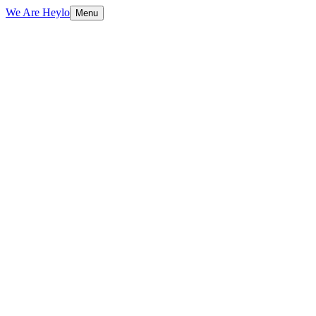
We Are Heylo
Menu
01
More than a mark