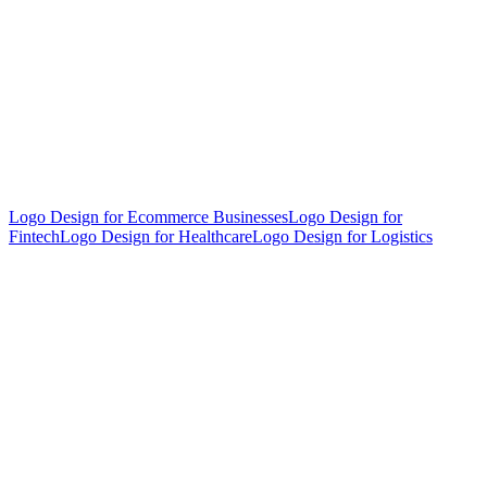
Logo Design for Ecommerce Businesses
Logo Design for
Fintech
Logo Design for Healthcare
Logo Design for Logistics