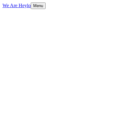
We Are Heylo
Menu
01
More than a mark