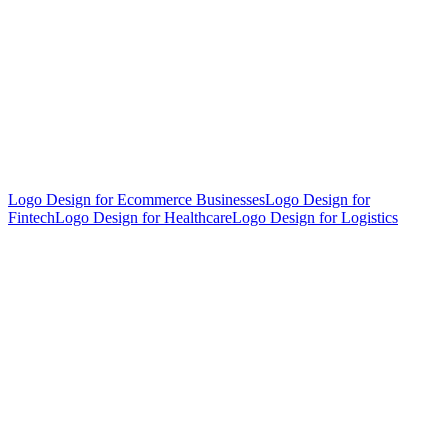
Logo Design for Ecommerce Businesses
Logo Design for
Fintech
Logo Design for Healthcare
Logo Design for Logistics