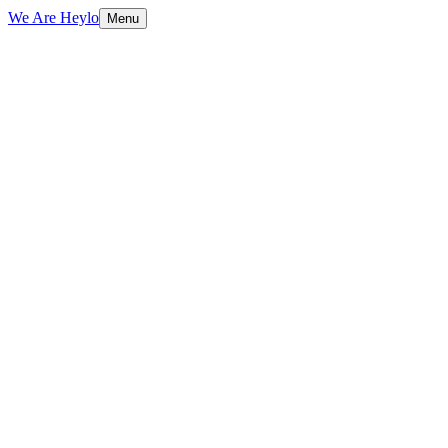
We Are Heylo
Menu
01
More than a mark