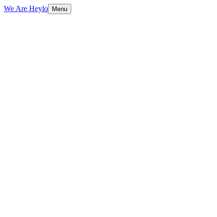
We Are Heylo
Menu
£265k a
month
See all services
Book an AI audit