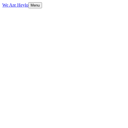
We Are Heylo
Menu
01
Brand-aligned, always
02
Print and digital