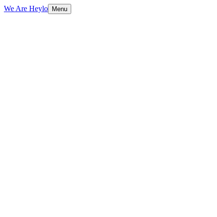
We Are Heylo
Menu
01
Brand-aligned, always
02
Print and digital