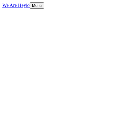
We Are Heylo
Menu
01
Brand-aligned, always
02
Print and digital