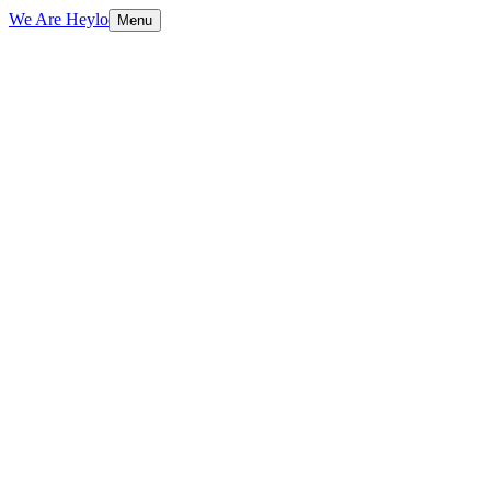
We Are Heylo
Menu
01
Brand-aligned, always
02
Print and digital