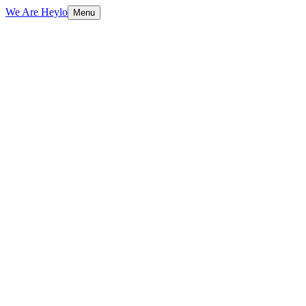
We Are Heylo
Menu
01
Built to sell