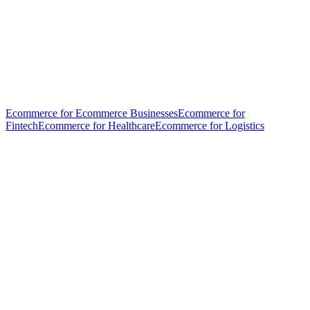
Ecommerce for Ecommerce Businesses
Ecommerce for
Fintech
Ecommerce for Healthcare
Ecommerce for Logistics