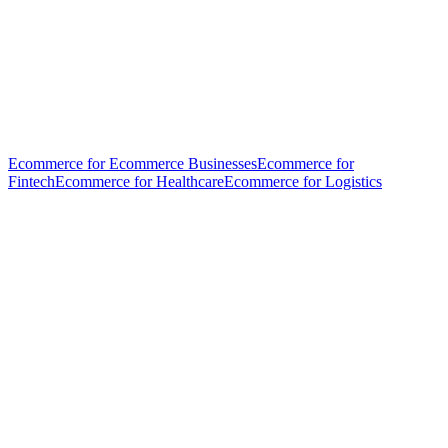
Ecommerce for Ecommerce Businesses
Ecommerce for
Fintech
Ecommerce for Healthcare
Ecommerce for Logistics