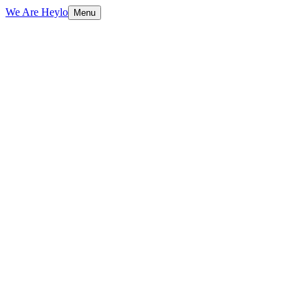
We Are Heylo
Menu
01
Built to sell