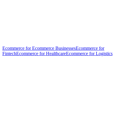
Ecommerce for Ecommerce Businesses
Ecommerce for
Fintech
Ecommerce for Healthcare
Ecommerce for Logistics