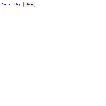
We Are Heylo
Menu
01
Built to sell