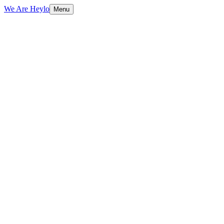
We Are Heylo
Menu
01
Built to sell