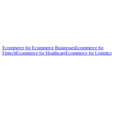
Ecommerce for Ecommerce Businesses
Ecommerce for
Fintech
Ecommerce for Healthcare
Ecommerce for Logistics