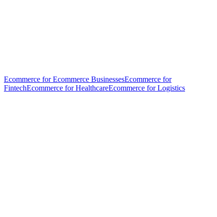
Ecommerce for Ecommerce Businesses
Ecommerce for
Fintech
Ecommerce for Healthcare
Ecommerce for Logistics