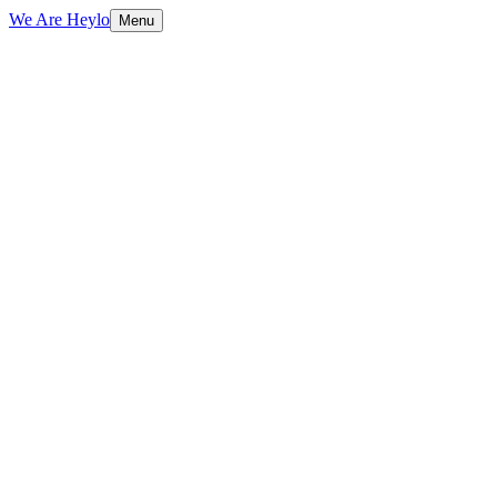
We Are Heylo
Menu
01
Built to sell