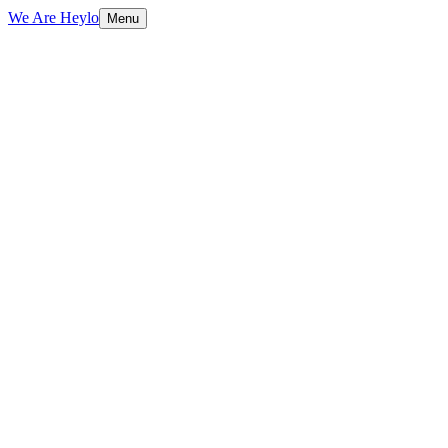
We Are Heylo
Menu
01
Built to sell