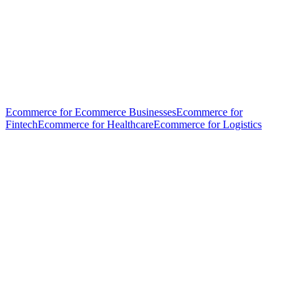
Ecommerce for Ecommerce Businesses
Ecommerce for
Fintech
Ecommerce for Healthcare
Ecommerce for Logistics