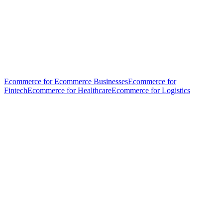
Ecommerce for Ecommerce Businesses
Ecommerce for
Fintech
Ecommerce for Healthcare
Ecommerce for Logistics