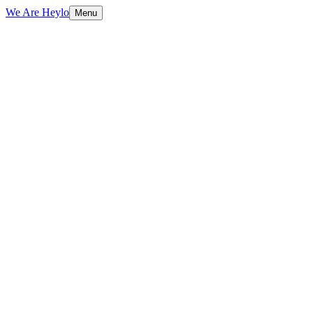
We Are Heylo
Menu
01
Built to sell