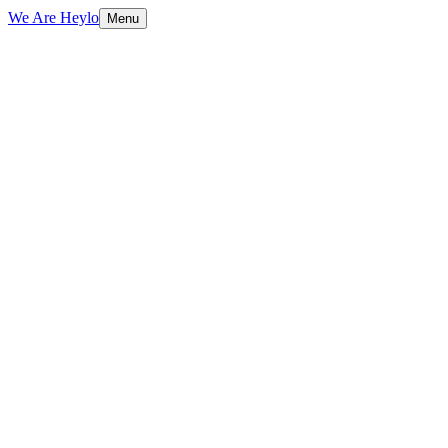
We Are Heylo
Menu
01
Everything digital, under one roof