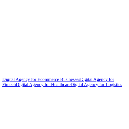
Digital Agency for Ecommerce Businesses
Digital Agency for
Fintech
Digital Agency for Healthcare
Digital Agency for Logistics