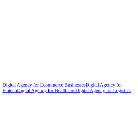
Digital Agency for Ecommerce Businesses
Digital Agency for
Fintech
Digital Agency for Healthcare
Digital Agency for Logistics