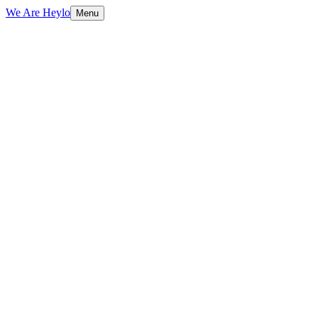
We Are Heylo
Menu
01
Everything digital, under one roof