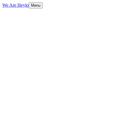
We Are Heylo
Menu
01
Flexible capacity, zero overhead