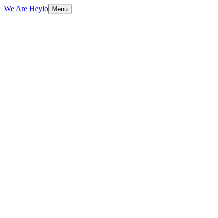
We Are Heylo
Menu
01
Flexible capacity, zero overhead
02
We already know your brand