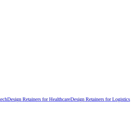
tech
Design Retainers for Healthcare
Design Retainers for Logistics