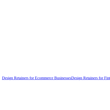
Design Retainers for Ecommerce Businesses
Design Retainers for Fin