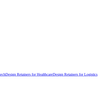
tech
Design Retainers for Healthcare
Design Retainers for Logistics