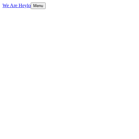
We Are Heylo
Menu
01
Flexible capacity, zero overhead
02
We already know your brand