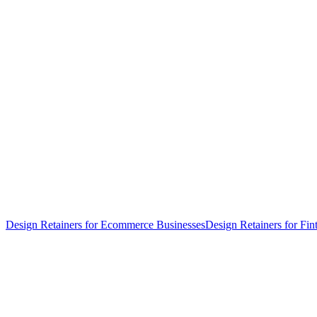
Design Retainers for Ecommerce Businesses
Design Retainers for Fin