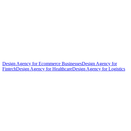
Design Agency for Ecommerce Businesses
Design Agency for
Fintech
Design Agency for Healthcare
Design Agency for Logistics