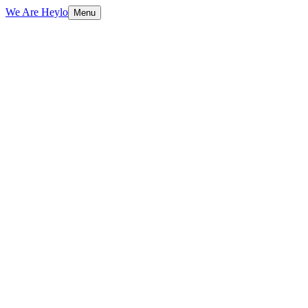
We Are Heylo
Menu
01
Design with purpose