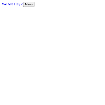
We Are Heylo
Menu
01
Design with purpose