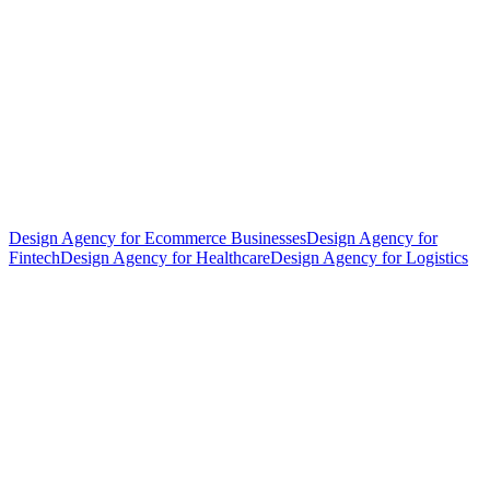
Design Agency for Ecommerce Businesses
Design Agency for
Fintech
Design Agency for Healthcare
Design Agency for Logistics