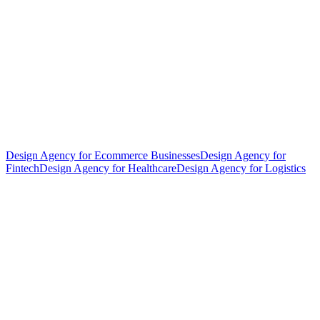
Design Agency for Ecommerce Businesses
Design Agency for
Fintech
Design Agency for Healthcare
Design Agency for Logistics