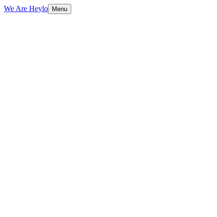
We Are Heylo
Menu
01
Design with purpose