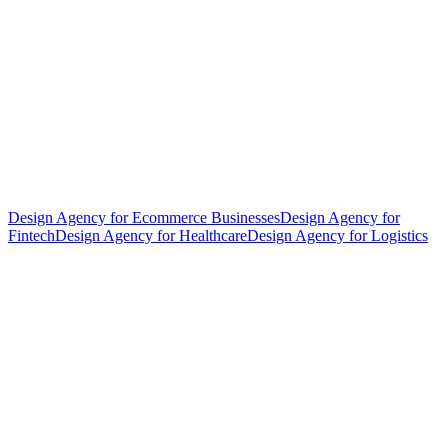
Design Agency for Ecommerce Businesses
Design Agency for
Fintech
Design Agency for Healthcare
Design Agency for Logistics