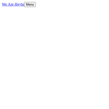
We Are Heylo
Menu
01
Design with purpose