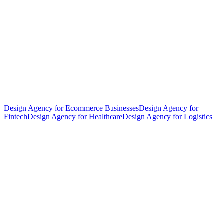
Design Agency for Ecommerce Businesses
Design Agency for
Fintech
Design Agency for Healthcare
Design Agency for Logistics