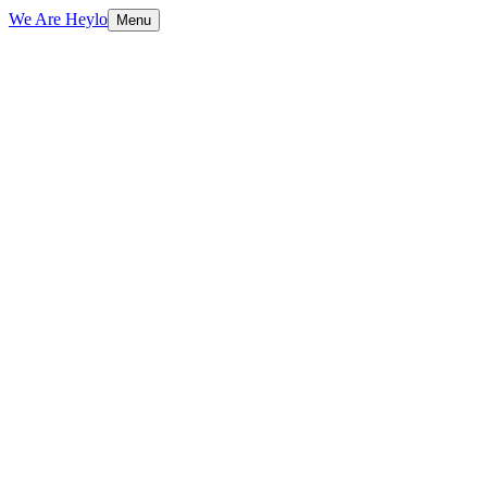
We Are Heylo
Menu
01
Design with purpose