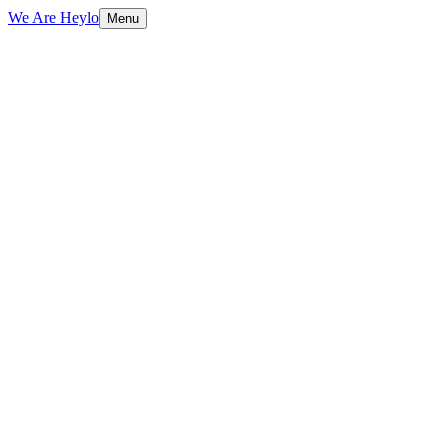
We Are Heylo
Menu
01
Design with purpose
02
From identity to interface